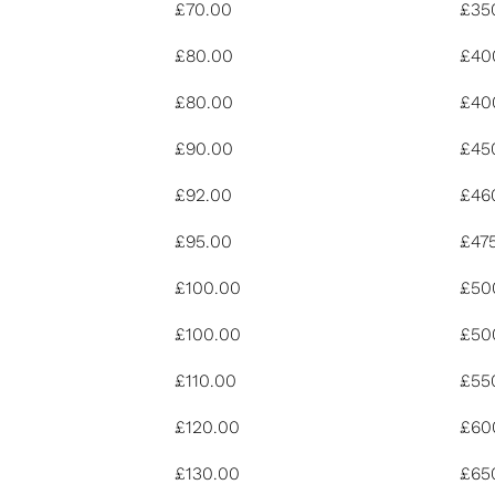
£70.00
£35
£80.00
£40
£80.00
£40
£90.00
£45
£92.00
£46
£95.00
£47
£100.00
£50
£100.00
£50
£110.00
£55
£120.00
£60
£130.00
£65