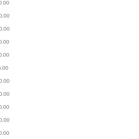
0.00
0.00
0.00
0.00
0.00
5.00
0.00
0.00
0.00
0.00
0.00