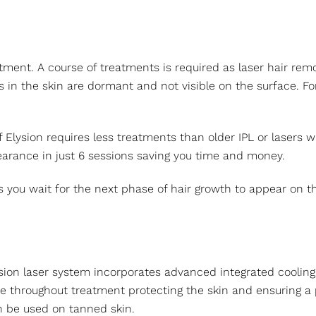
tment. A course of treatments is required as laser hair remov
irs in the skin are dormant and not visible on the surface.
f Elysion requires less treatments than older IPL or lasers
arance in just 6 sessions saving you time and money.
you wait for the next phase of hair growth to appear on the
ion laser system incorporates advanced integrated cooling. I
e throughout treatment protecting the skin and ensuring a 
n be used on tanned skin.