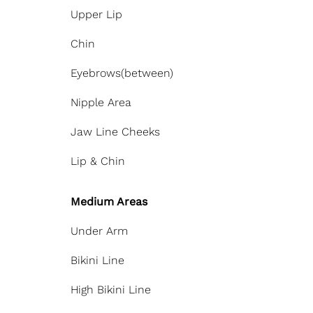
Upper Lip
Chin
Eyebrows(between)
Nipple Area
Jaw Line Cheeks
Lip & Chin
Medium Areas
Under Arm
Bikini Line
High Bikini Line