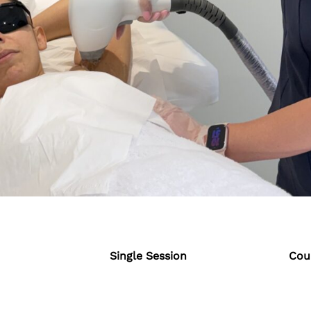
Single Session
Cour