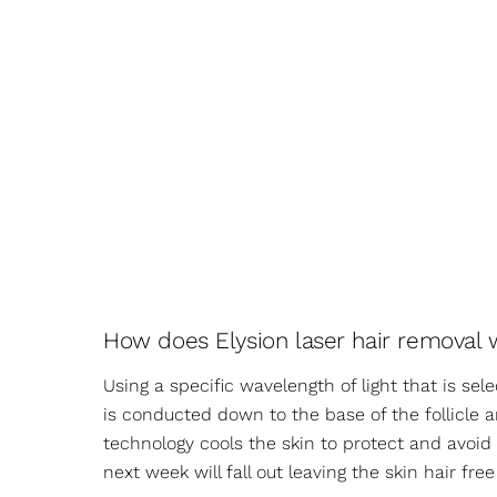
How does Elysion laser hair removal 
Using a specific wavelength of light that is sel
is conducted down to the base of the follicle an
technology cools the skin to protect and avoi
next week will fall out leaving the skin hair fr