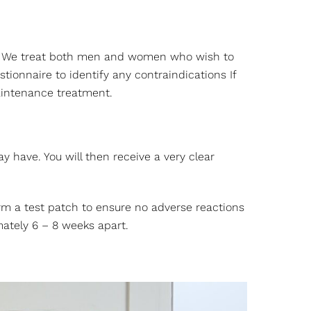
skin. We treat both men and women who wish to
ionnaire to identify any contraindications If
aintenance treatment.
y have. You will then receive a very clear
form a test patch to ensure no adverse reactions
ately 6 – 8 weeks apart.