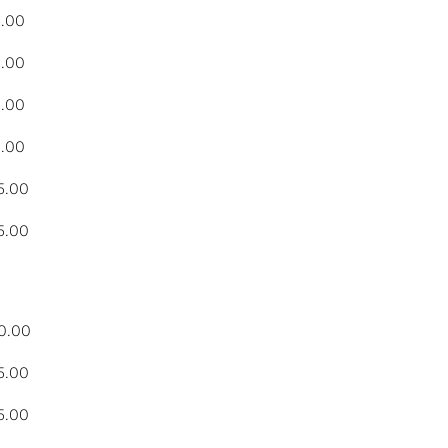
5.00
5.00
5.00
5.00
5.00
5.00
0.00
5.00
5.00