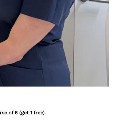
se of 6 (get 1 free)