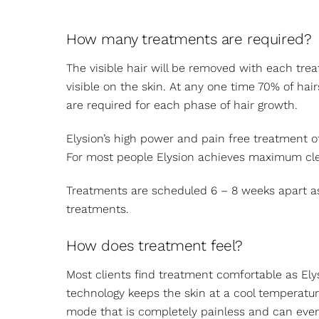
How many treatments are required?
The visible hair will be removed with each trea
visible on the skin. At any one time 70% of ha
are required for each phase of hair growth.
Elysion’s high power and pain free treatment o
For most people Elysion achieves maximum cle
Treatments are scheduled 6 – 8 weeks apart as 
treatments.
How does treatment feel?
Most clients find treatment comfortable as Elys
technology keeps the skin at a cool temperatur
mode that is completely painless and can eve