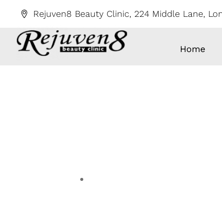
Skip
Rejuven8 Beauty Clinic, 224 Middle Lane, L
to
content
Home