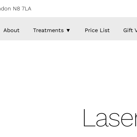
ondon N8 7LA
About
Treatments ▼
Price List
Gift
Laser