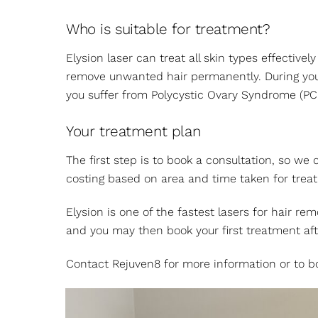
Who is suitable for treatment?
Elysion laser can treat all skin types effecti
remove unwanted hair permanently. During your 
you suffer from Polycystic Ovary Syndrome (PC
Your treatment plan
The first step is to book a consultation, so we
costing based on area and time taken for trea
Elysion is one of the fastest lasers for hair r
and you may then book your first treatment af
Contact Rejuven8 for more information or to bo