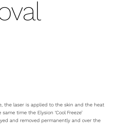
val
e, the laser is applied to the skin and the heat
he same time the Elysion ‘Cool Freeze’
troyed and removed permanently and over the