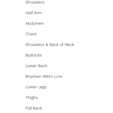
Shoulders
Half Arm
Abdomen
Chest
Shoulders & Back of Neck
Buttocks
Lower Back
Brazilian Bikini Line
Lower Legs
Thighs
Full Back