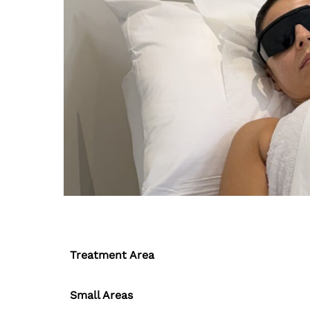
Treatment Area
Small Areas