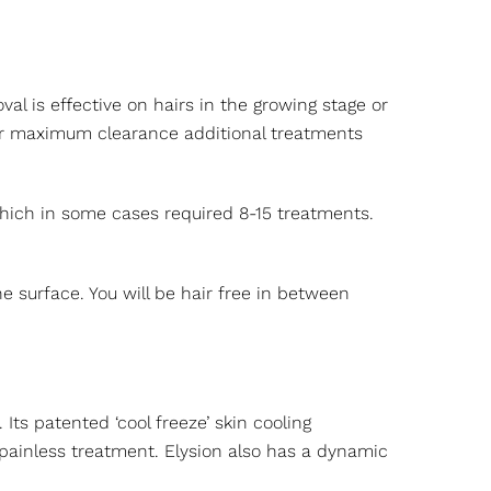
al is effective on hairs in the growing stage or
 For maximum clearance additional treatments
 which in some cases required 8-15 treatments.
 surface. You will be hair free in between
ts patented ‘cool freeze’ skin cooling
painless treatment. Elysion also has a dynamic