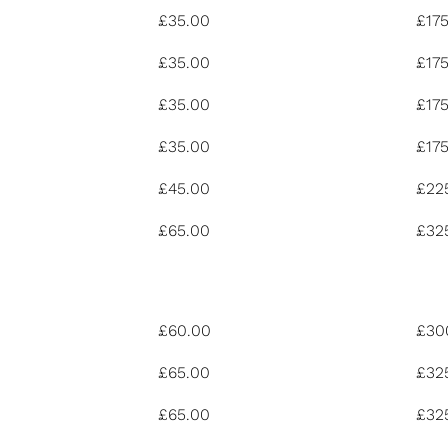
£35.00
£17
£35.00
£17
£35.00
£17
£35.00
£17
£45.00
£22
£65.00
£32
£60.00
£30
£65.00
£32
£65.00
£32