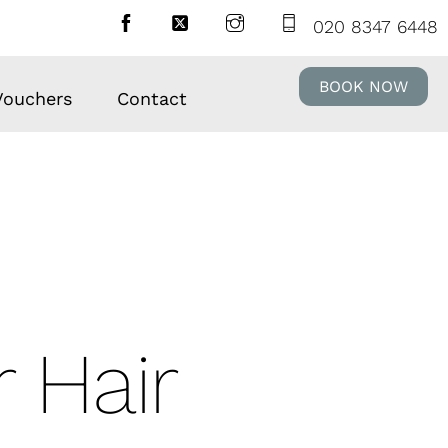
020 8347 6448
BOOK NOW
 Vouchers
Contact
 Hair