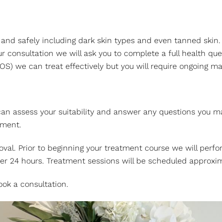
vely and safely including dark skin types and even tanned 
consultation we will ask you to complete a full health quest
OS) we can treat effectively but you will require ongoing m
 can assess your suitability and answer any questions you ma
tment.
emoval. Prior to beginning your treatment course we will per
ter 24 hours. Treatment sessions will be scheduled approxim
ok a consultation.