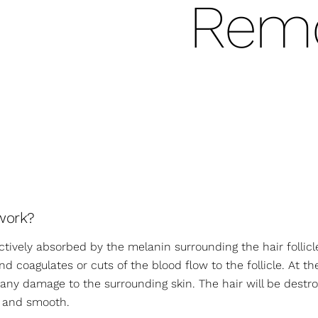
Remo
work?
ectively absorbed by the melanin surrounding the hair follicl
d coagulates or cuts of the blood flow to the follicle. At t
d any damage to the surrounding skin. The hair will be des
ee and smooth.