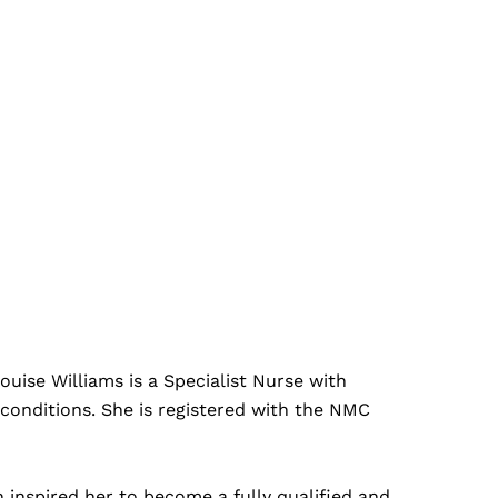
uise Williams is a Specialist Nurse with
conditions. She is registered with the NMC
 inspired her to become a fully qualified and