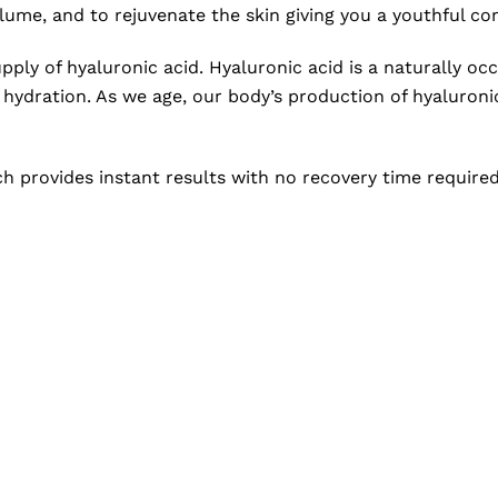
ume, and to rejuvenate the skin giving you a youthful co
supply of hyaluronic acid. Hyaluronic acid is a naturally 
d hydration. As we age, our body’s production of hyaluronic
ch provides instant results with no recovery time require