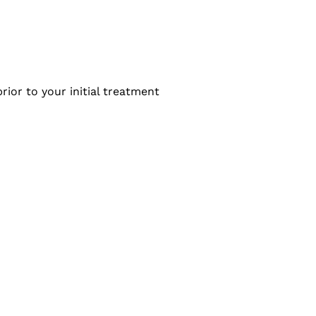
rior to your initial treatment