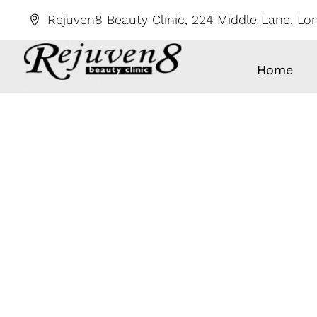
Skip
Rejuven8 Beauty Clinic, 224 Middle Lane, L
to
content
Home