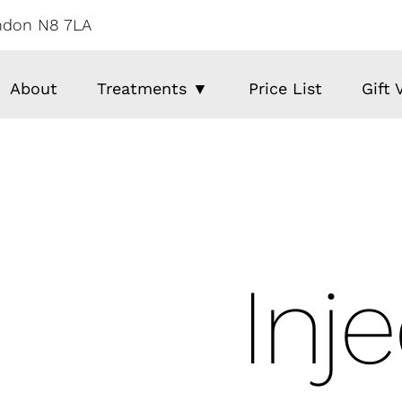
ondon N8 7LA
About
Treatments ▼
Price List
Gift
Inj