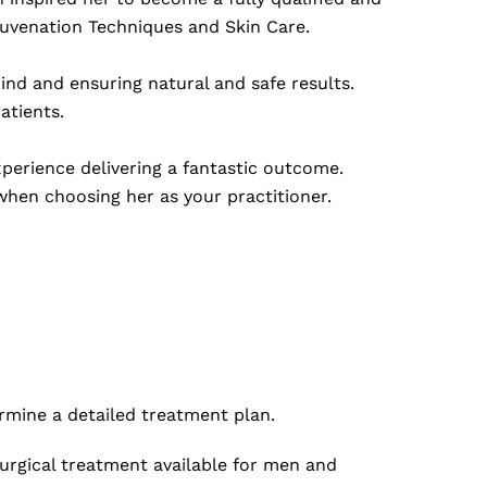
juvenation Techniques and Skin Care.
ind and ensuring natural and safe results.
atients.
perience delivering a fantastic outcome.
hen choosing her as your practitioner.
ermine a detailed treatment plan.
urgical treatment available for men and