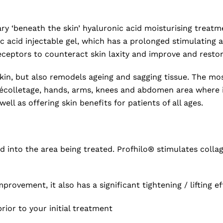
ionary ‘beneath the skin’ hyaluronic acid moisturising tr
c acid injectable gel, which has a prolonged stimulating a
receptors to counteract skin laxity and improve and restor
skin, but also remodels ageing and sagging tissue. The m
écolletage, hands, arms, knees and abdomen area where it 
l as offering skin benefits for patients of all ages.
ed into the area being treated. Profhilo® stimulates colla
mprovement, it also has a significant tightening / lifting ef
rior to your initial treatment