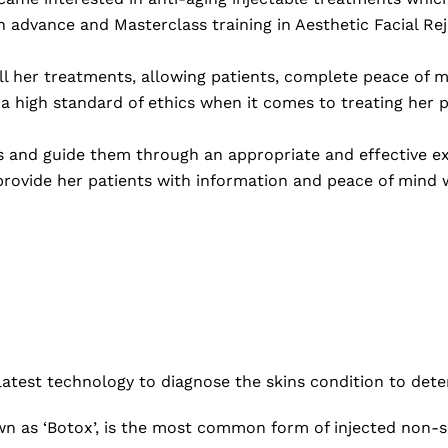
h advance and Masterclass training in Aesthetic Facial Re
ll her treatments, allowing patients, complete peace of m
 a high standard of ethics when it comes to treating her p
s and guide them through an appropriate and effective ex
rovide her patients with information and peace of mind w
latest technology to diagnose the skins condition to det
n as ‘Botox’, is the most common form of injected non-s