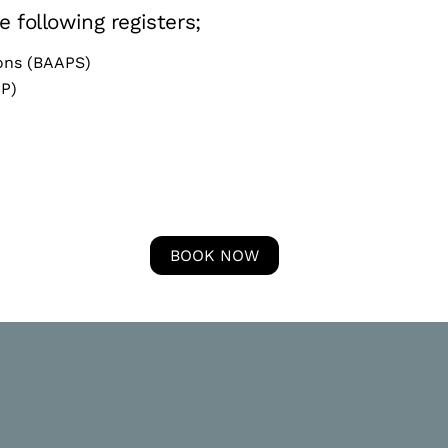
 following registers;
eons (BAAPS)
CP)
BOOK NOW