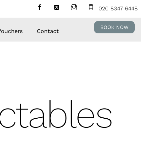
020 8347 6448
BOOK NOW
 Vouchers
Contact
ectables