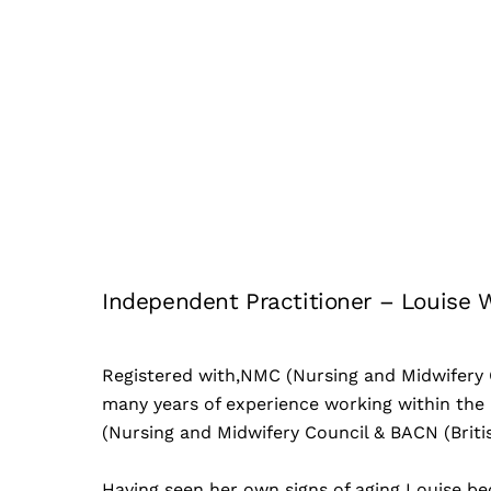
Independent Practitioner – Louise 
Registered with,NMC (Nursing and Midwifery C
many years of experience working within the 
(Nursing and Midwifery Council & BACN (Briti
Having seen her own signs of aging Louise be