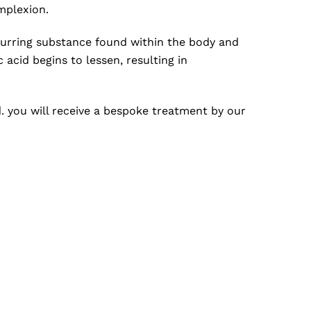
mplexion.
occurring substance found within the body and
 acid begins to lessen, resulting in
d. you will receive a bespoke treatment by our