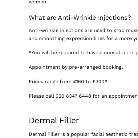
women.
What are Anti-Wrinkle Injections?
Anti-wrinkle injections are used to stop mus
and smoothing expression lines for a more y
*You will be required to have a consultation p
Appointment by pre-arranged booking.
Prices range from £160 to £300*
Please call 020 8347 6448 for an appointmen
Dermal Filler
Dermal Filler is a popular facial aesthetic tr