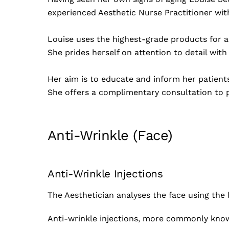
experienced Aesthetic Nurse Practitioner wit
Louise uses the highest-grade products for a
She prides herself on attention to detail with
Her aim is to educate and inform her patient
She offers a complimentary consultation to p
Anti-Wrinkle (Face)
Anti-Wrinkle Injections
The Aesthetician analyses the face using the 
Anti-wrinkle injections, more commonly know