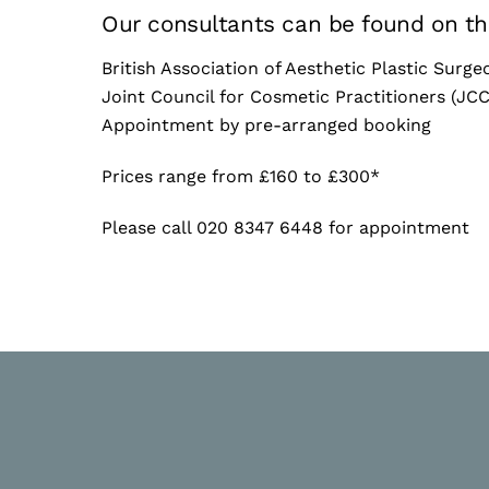
Our consultants can be found on the
British Association of Aesthetic Plastic Surg
Joint Council for Cosmetic Practitioners (JC
Appointment by pre-arranged booking
Prices range from £160 to £300*
Please call 020 8347 6448 for appointment