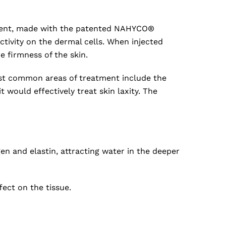
eatment, made with the patented NAHYCO®
ctivity on the dermal cells. When injected
e firmness of the skin.
ost common areas of treatment include the
would effectively treat skin laxity. The
gen and elastin, attracting water in the deeper
fect on the tissue.