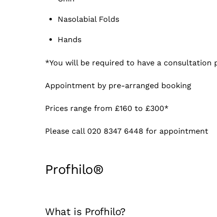
Nasolabial Folds
Hands
*You will be required to have a consultation p
Appointment by pre-arranged booking
Prices range from £160 to £300*
Please call 020 8347 6448 for appointment
Profhilo®
What is Profhilo?