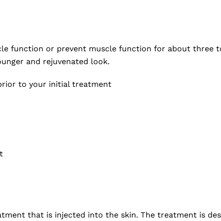
cle function or prevent muscle function for about three t
ounger and rejuvenated look.
rior to your initial treatment
t
eatment that is injected into the skin. The treatment is d