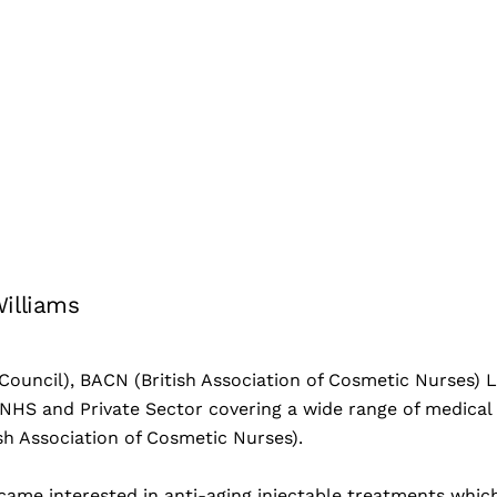
Williams
ouncil), BACN (British Association of Cosmetic Nurses) Lo
NHS and Private Sector covering a wide range of medical 
sh Association of Cosmetic Nurses).
came interested in anti-aging injectable treatments which