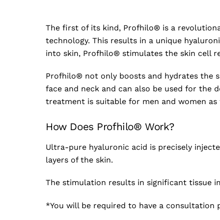
The first of its kind, Profhilo® is a revolut
technology. This results in a unique hyaluroni
into skin, Profhilo® stimulates the skin cell 
Profhilo® not only boosts and hydrates the 
face and neck and can also be used for the d
treatment is suitable for men and women as wel
How Does Profhilo® Work?
Ultra-pure hyaluronic acid is precisely inject
layers of the skin.
The stimulation results in significant tissue i
*You will be required to have a consultation p