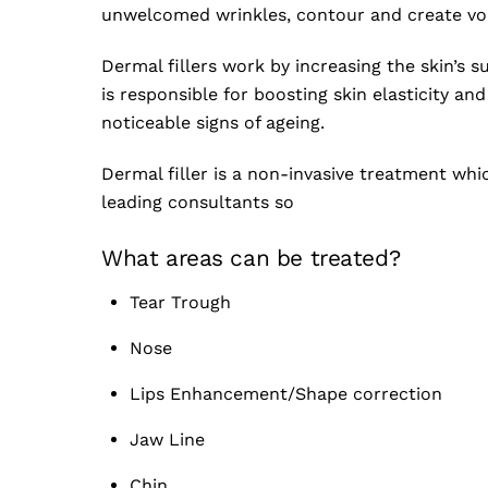
unwelcomed wrinkles, contour and create vol
Dermal fillers work by increasing the skin’s 
is responsible for boosting skin elasticity an
noticeable signs of ageing.
Dermal filler is a non-invasive treatment whi
leading consultants so
What areas can be treated?
Tear Trough
Nose
Lips Enhancement/Shape correction
Jaw Line
Chin