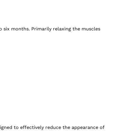
o six months. Primarily relaxing the muscles
esigned to effectively reduce the appearance of