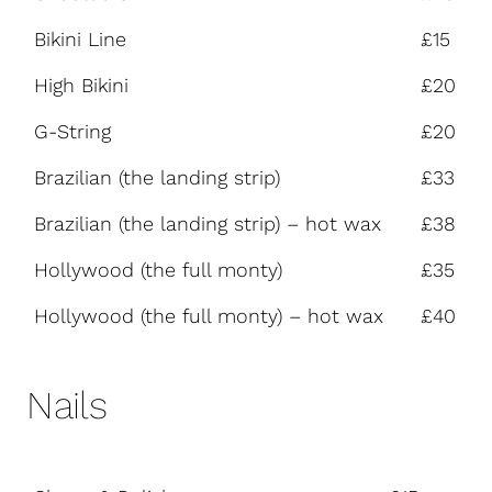
Bikini Line
£15
High Bikini
£20
G-String
£20
Brazilian (the landing strip)
£33
Brazilian (the landing strip) – hot wax
£38
Hollywood (the full monty)
£35
Hollywood (the full monty) – hot wax
£40
Nails