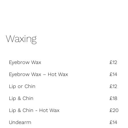
Waxing
Eyebrow Wax
£12
Eyebrow Wax – Hot Wax
£14
Lip or Chin
£12
Lip & Chin
£18
Lip & Chin - Hot Wax
£20
Undearm
£14