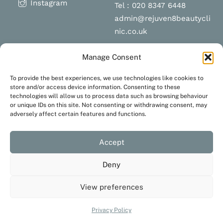
Instagram
Tel : 020 8347 6448
admin@rejuven8beautycli
nic.co.uk
Manage Consent
Schedule a
Navigation
To provide the best experiences, we use technologies like cookies to
appointment
store and/or access device information. Consenting to these
technologies will allow us to process data such as browsing behaviour
Terms and Conditions
or unique IDs on this site. Not consenting or withdrawing consent, may
Privacy Policy
adversely affect certain features and functions.
BOOK NOW
Accept
Deny
View preferences
Created with love by
JustaHobbyWebsiteDesign
Privacy Policy