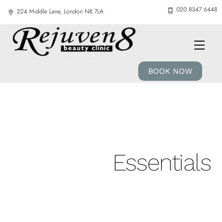
Skip
020 8347 6448
224 Middle Lane, London N8 7LA
to
content
Men
BOOK NOW
Essentials