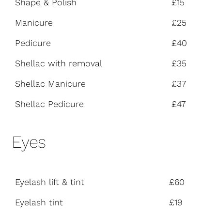
Shape & Polish
£15
Manicure
£25
Pedicure
£40
Shellac with removal
£35
Shellac Manicure
£37
Shellac Pedicure
£47
Eyes
Eyelash lift & tint
£60
Eyelash tint
£19