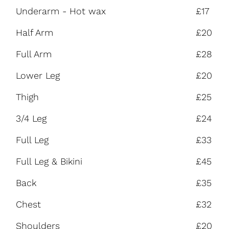
Underarm - Hot wax
£17
Half Arm
£20
Full Arm
£28
Lower Leg
£20
Thigh
£25
3/4 Leg
£24
Full Leg
£33
Full Leg & Bikini
£45
Back
£35
Chest
£32
Shoulders
£20