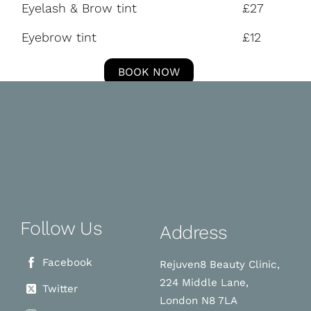
Eyelash & Brow tint
£27
Eyebrow tint
£12
BOOK NOW
Follow Us
Address
Facebook
Rejuven8 Beauty Clinic,
224 Middle Lane,
Twitter
London N8 7LA