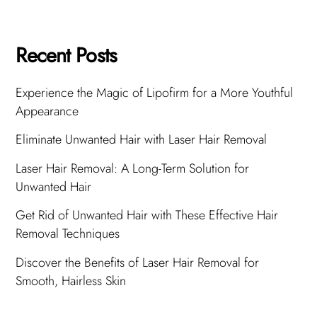
Recent Posts
Experience the Magic of Lipofirm for a More Youthful
Appearance
Eliminate Unwanted Hair with Laser Hair Removal
Laser Hair Removal: A Long-Term Solution for
Unwanted Hair
Get Rid of Unwanted Hair with These Effective Hair
Removal Techniques
Discover the Benefits of Laser Hair Removal for
Smooth, Hairless Skin