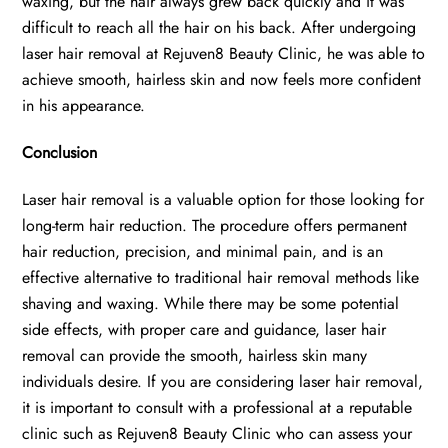
waxing, but the hair always grew back quickly and it was
difficult to reach all the hair on his back. After undergoing
laser hair removal at Rejuven8 Beauty Clinic, he was able to
achieve smooth, hairless skin and now feels more confident
in his appearance.
Conclusion
Laser hair removal is a valuable option for those looking for
long-term hair reduction. The procedure offers permanent
hair reduction, precision, and minimal pain, and is an
effective alternative to traditional hair removal methods like
shaving and waxing. While there may be some potential
side effects, with proper care and guidance, laser hair
removal can provide the smooth, hairless skin many
individuals desire. If you are considering laser hair removal,
it is important to consult with a professional at a reputable
clinic such as Rejuven8 Beauty Clinic who can assess your