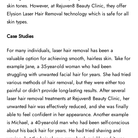
skin tones. However, at Rejuven8 Beauty Clinic, they offer
Elysion Laser Hair Removal technology which is safe for all
skin types.
Case Studies
For many individuals, laser hair removal has been a
valuable option for achieving smooth, hairless skin. Take for
example Jane, a 35-year-old woman who had been
struggling with unwanted facial hair for years. She had tried
various methods of hair removal, but they were either too
painful or didn’t provide long-lasting results. After several
laser hair removal treatments at Rejuven8 Beauty Clinic, her
unwanted hair was effectively reduced, and she was finally
able to feel confident in her appearance. Another example
is Michael, a 40-year-old man who had been self-conscious
about his back hair for years. He had tried shaving and