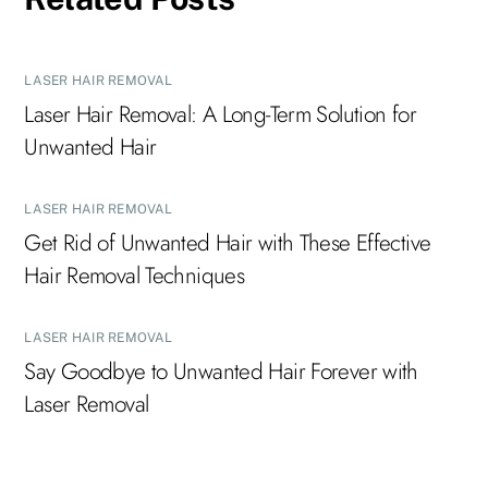
LASER HAIR REMOVAL
Laser Hair Removal: A Long-Term Solution for
Unwanted Hair
LASER HAIR REMOVAL
Get Rid of Unwanted Hair with These Effective
Hair Removal Techniques
LASER HAIR REMOVAL
Say Goodbye to Unwanted Hair Forever with
Laser Removal