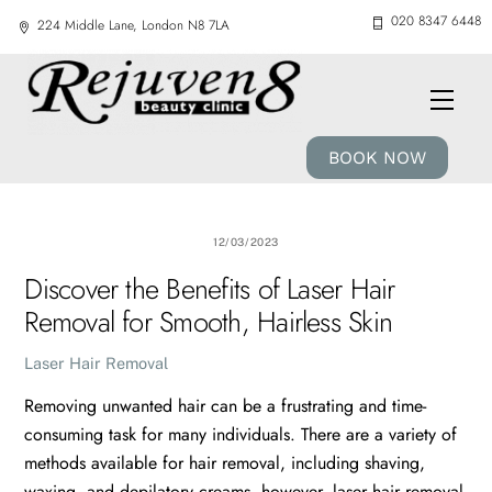
Skip
020 8347 6448
224 Middle Lane, London N8 7LA
to
content
Men
BOOK NOW
12/03/2023
Discover the Benefits of Laser Hair
Removal for Smooth, Hairless Skin
Laser Hair Removal
Removing unwanted hair can be a frustrating and time-
consuming task for many individuals. There are a variety of
methods available for hair removal, including shaving,
waxing, and depilatory creams, however, laser hair removal