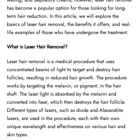
has become a popular option for those looking for long-
term hair reduction. In this article, we will explore the
basics of laser hair removal, the benefits it offers, and real-
life examples of those who have undergone the treatment.
What is Laser Hair Removal?
Laser hair removal is a medical procedure that uses
concentrated beams of light to target and destroy hair
follicles, resulting in reduced hair growth. The procedure
works by targeting the melanin, or pigment, in the hair
shaft. The laser light is absorbed by the melanin and
converted into heat, which then destroys the hair follicle.
Different types of lasers, such as diode and Alexandrite
lasers, are used in the procedure, each with their own
unique wavelength and effectiveness on various hair and
skin types.