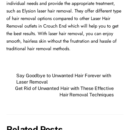
individual needs and provide the appropriate treatment,
such as Elysion laser hair removal. They offer different type
of hair removal options compared to other Laser Hair
Removal outlets in Crouch End which will help you to get
the best results. With laser hair removal, you can enjoy
smooth, hairless skin without the frustration and hassle of
traditional hair removal methods.
Say Goodbye to Unwanted Hair Forever with
Laser Removal
Get Rid of Unwanted Hair with These Effective
Hair Removal Techniques
Related Posts