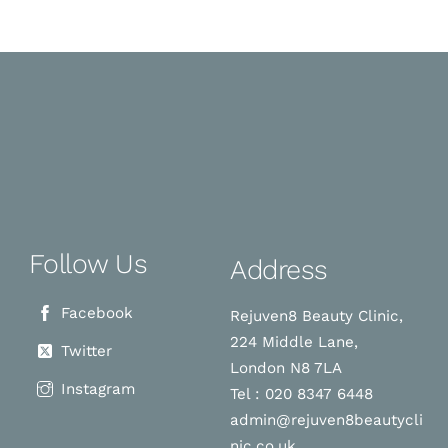
Follow Us
Address
Facebook
Rejuven8 Beauty Clinic,
224 Middle Lane,
Twitter
London N8 7LA
Instagram
Tel : 020 8347 6448
admin@rejuven8beautycli
nic.co.uk