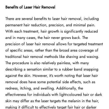
Benefits of Laser Hair Removal
There are several benefits to laser hair removal, including
permanent hair reduction, precision, and minimal pain.
With each treatment, hair growth is significantly reduced
and in many cases, the hair never grows back. The
precision of laser hair removal allows for targeted treatment
of specific areas, rather than the broad area coverage of
traditional hair removal methods like shaving and waxing.
The procedure is also relatively painless, with many
describing a sensation similar to a rubber band snapping
against the skin. However, it’s worth noting that laser hair
removal does have some potential side effects, such as
redness, itching, and swelling. Additionally, the
effectiveness for individuals with light-coloured hair or dark
skin may differ as the laser targets the melanin in the hair,
making it difficult to effectively target fair hair or darker