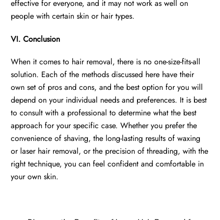
effective for everyone, and it may not work as well on
people with certain skin or hair types.
VI. Conclusion
When it comes to hair removal, there is no one-size-fits-all
solution. Each of the methods discussed here have their
own set of pros and cons, and the best option for you will
depend on your individual needs and preferences. It is best
to consult with a professional to determine what the best
approach for your specific case. Whether you prefer the
convenience of shaving, the long-lasting results of waxing
or laser hair removal, or the precision of threading, with the
right technique, you can feel confident and comfortable in
your own skin.