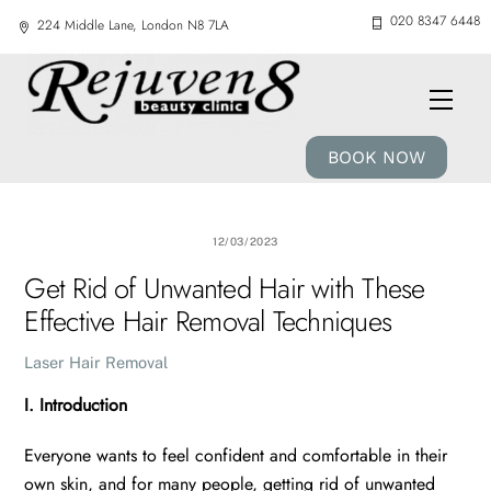
Skip
020 8347 6448
224 Middle Lane, London N8 7LA
to
content
Men
BOOK NOW
12/03/2023
Get Rid of Unwanted Hair with These
Effective Hair Removal Techniques
Laser Hair Removal
I. Introduction
Everyone wants to feel confident and comfortable in their
own skin, and for many people, getting rid of unwanted