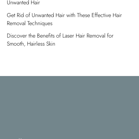
Unwanted Hair
Get Rid of Unwanted Hair with These Effective Hair
Removal Techniques
Discover the Benefits of Laser Hair Removal for
Smooth, Hairless Skin