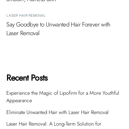
LASER HAIR REMOVAL
Say Goodbye to Unwanted Hair Forever with
Laser Removal
Recent Posts
Experience the Magic of Lipofirm for a More Youthful
Appearance
Eliminate Unwanted Hair with Laser Hair Removal
Laser Hair Removal: A Long-Term Solution for