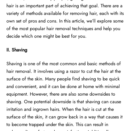
hair is an important part of achieving that goal. There are a
variety of methods available for removing hair, each with its
own set of pros and cons. In this article, we’ll explore some
of the most popular hair removal techniques and help you
decide which one might be best for you.
II. Shaving
Shaving is one of the most common and basic methods of
hair removal. It involves using a razor to cut the hair at the
surface of the skin. Many people find shaving to be quick
and convenient, and it can be done at home with minimal
equipment. However, there are also some downsides to
shaving. One potential downside is that shaving can cause
irritation and ingrown hairs. When the hair is cut at the
surface of the skin, it can grow back in a way that causes it
to become trapped under the skin. This can result in