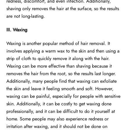
redness, discomfort, and even infection. Additionally,
shaving only removes the hair at the surface, so the results
are not long-lasting.
III. Waxing
Waxing is another popular method of hair removal. It
involves applying a warm wax to the skin and then using a
strip of cloth to quickly remove it along with the hair.
Waxing can be more effective than shaving because it
removes the hair from the root, so the results last longer.
Additionally, many people find that waxing can exfoliate
the skin and leave it feeling smooth and soft. However,
waxing can be painful, especially for people with sensitive
skin. Additionally, it can be costly to get waxing done
professionally, and it can be difficult to do it yourself at
home. Some people may also experience redness or
irritation after waxing, and it should not be done on