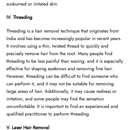
sunburned or irritated skin.
IV. Threading
Threading is a hair removal technique that originates from
India and has become increasingly popular in recent years.
It involves using a thin, twisted thread to quickly and
precisely remove hair from the root. Many people find
threading to be less painful than waxing, and it is especially
effective for shaping eyebrows and removing fine hair.
However, threading can be difficult to find someone who
can perform it, and it may not be suitable for removing
large areas of hair. Additionally, it may cause redness or
irritation, and some people may find the sensation
uncomfortable. It is important to find an experienced and
qualified practitioner to perform threading.
V. Laser Hair Removal