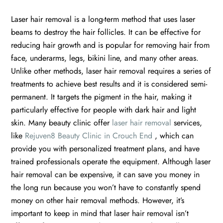
Laser hair removal is a long-term method that uses laser
beams to destroy the hair follicles. It can be effective for
reducing hair growth and is popular for removing hair from
face, underarms, legs, bikini line, and many other areas.
Unlike other methods, laser hair removal requires a series of
treatments to achieve best results and it is considered semi-
permanent. It targets the pigment in the hair, making it
particularly effective for people with dark hair and light
skin. Many beauty clinic offer
laser hair removal
services,
like
Rejuven8 Beauty Clinic in Crouch End
, which can
provide you with personalized treatment plans, and have
trained professionals operate the equipment. Although laser
hair removal can be expensive, it can save you money in
the long run because you won’t have to constantly spend
money on other hair removal methods. However, it’s
important to keep in mind that laser hair removal isn’t