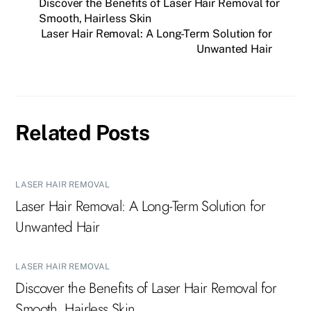
Discover the Benefits of Laser Hair Removal for
Smooth, Hairless Skin
Laser Hair Removal: A Long-Term Solution for
Unwanted Hair
Related Posts
LASER HAIR REMOVAL
Laser Hair Removal: A Long-Term Solution for
Unwanted Hair
LASER HAIR REMOVAL
Discover the Benefits of Laser Hair Removal for
Smooth, Hairless Skin