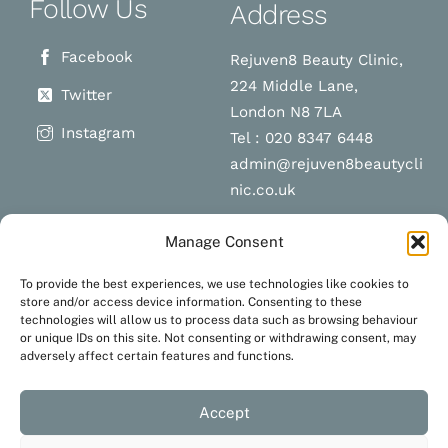
Follow Us
Address
Facebook
Rejuven8 Beauty Clinic,
224 Middle Lane,
Twitter
London N8 7LA
Instagram
Tel : 020 8347 6448
admin@rejuven8beautycli
nic.co.uk
Manage Consent
Schedule a
Navigation
To provide the best experiences, we use technologies like cookies to
appointment
store and/or access device information. Consenting to these
technologies will allow us to process data such as browsing behaviour
Terms and Conditions
or unique IDs on this site. Not consenting or withdrawing consent, may
Privacy Policy
adversely affect certain features and functions.
BOOK NOW
Accept