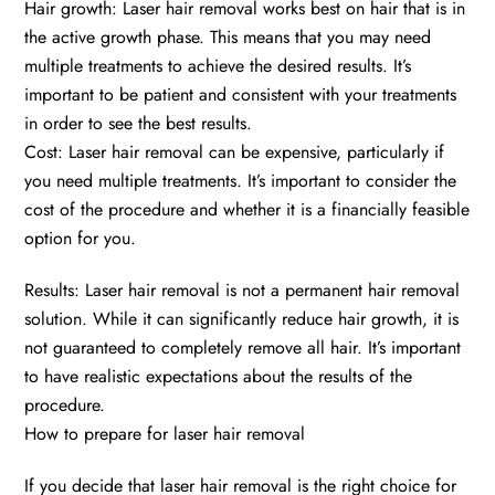
Hair growth: Laser hair removal works best on hair that is in
the active growth phase. This means that you may need
multiple treatments to achieve the desired results. It’s
important to be patient and consistent with your treatments
in order to see the best results.
Cost: Laser hair removal can be expensive, particularly if
you need multiple treatments. It’s important to consider the
cost of the procedure and whether it is a financially feasible
option for you.
Results: Laser hair removal is not a permanent hair removal
solution. While it can significantly reduce hair growth, it is
not guaranteed to completely remove all hair. It’s important
to have realistic expectations about the results of the
procedure.
How to prepare for laser hair removal
If you decide that laser hair removal is the right choice for