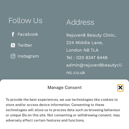
Follow Us
Address
Facebook
Rejuven8 Beauty Clinic,
224 Middle Lane,
Twitter
London N8 7LA
Instagram
Tel : 020 8347 6448
admin@rejuven8beautycli
nic.co.uk
Manage Consent
Schedule a
Navigation
To provide the best experiences, we use technologies like cookies to
appointment
store and/or access device information. Consenting to these
technologies will allow us to process data such as browsing behaviour
Terms and Conditions
or unique IDs on this site. Not consenting or withdrawing consent, may
Privacy Policy
adversely affect certain features and functions.
BOOK NOW