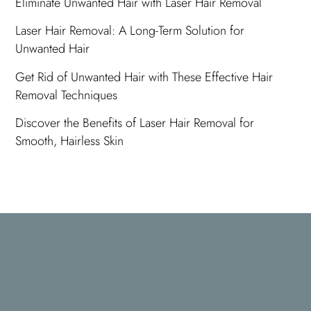
Eliminate Unwanted Hair with Laser Hair Removal
Laser Hair Removal: A Long-Term Solution for
Unwanted Hair
Get Rid of Unwanted Hair with These Effective Hair
Removal Techniques
Discover the Benefits of Laser Hair Removal for
Smooth, Hairless Skin