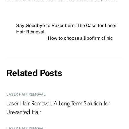
Say Goodbye to Razor burn: The Case for Laser
Hair Removal
How to choose a lipofirm clinic
Related Posts
LASER HAIR REMOVAL
Laser Hair Removal: A Long-Term Solution for
Unwanted Hair
LASER HAIR REMOVAL