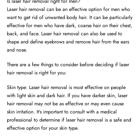
Is laser hair removal right for men?
Laser hair removal can be an effective option for men who
want to get rid of unwanted body hair. It can be particularly
effective for men who have dark, coarse hair on their chest,
back, and face. Laser hair removal can also be used to
shape and define eyebrows and remove hair from the ears
and nose.
There are a few things to consider before deciding if laser
hair removal is right for you:
Skin type: Laser hair removal is most effective on people
with light skin and dark hair. If you have darker skin, laser
hair removal may not be as effective or may even cause
skin irritation. It’s important to consult with a medical
professional to determine if laser hair removal is a safe and
effective option for your skin type.