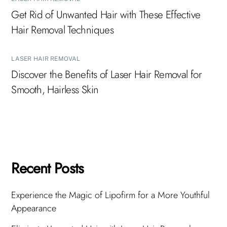
Get Rid of Unwanted Hair with These Effective
Hair Removal Techniques
LASER HAIR REMOVAL
Discover the Benefits of Laser Hair Removal for
Smooth, Hairless Skin
Recent Posts
Experience the Magic of Lipofirm for a More Youthful
Appearance