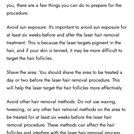
you, there are a few things you can do to prepare for the
procedure:
Avoid sun exposure: It’s important to avoid sun exposure for
at least six weeks before and after the laser hair removal
treatment. This is because the laser targets pigment in the
hair, and if your skin is tanned, it may be more difficult to
target the hair follicles.
Shave the area: You should shave the area to be treated a
day or two before the laser hair removal procedure. This
will help the laser target the hair follicles more effectively.
Avoid other hair removal methods: Do not use waxing,
tweezing, or any other hair removal methods on the area to
be treated for at least six weeks before the laser hair
removal procedure. These methods can affect the hair
follicles and interfere with the laser hair removal process.