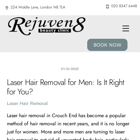
Skip
020 8347 6448
224 Middle Lane, London N8 7LA
to
content
Men
BOOK NOW
21/12/2022
Laser Hair Removal for Men: Is It Right
for You?
Laser Hair Removal
Laser hair removal in Crouch End has become a popular
method of hair removal in recent years, and it is no longer
just for women. More and more men are turning to laser
hair removal to get rid of unwanted body hair, particularly