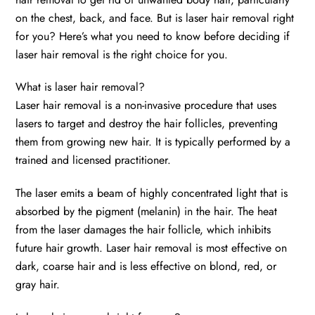
on the chest, back, and face. But is laser hair removal right
for you? Here’s what you need to know before deciding if
laser hair removal is the right choice for you.
What is laser hair removal?
Laser hair removal is a non-invasive procedure that uses
lasers to target and destroy the hair follicles, preventing
them from growing new hair. It is typically performed by a
trained and licensed practitioner.
The laser emits a beam of highly concentrated light that is
absorbed by the pigment (melanin) in the hair. The heat
from the laser damages the hair follicle, which inhibits
future hair growth. Laser hair removal is most effective on
dark, coarse hair and is less effective on blond, red, or
gray hair.