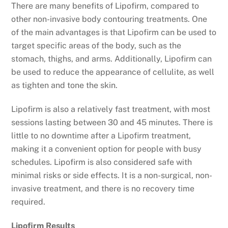
There are many benefits of Lipofirm, compared to
other non-invasive body contouring treatments. One
of the main advantages is that Lipofirm can be used to
target specific areas of the body, such as the
stomach, thighs, and arms. Additionally, Lipofirm can
be used to reduce the appearance of cellulite, as well
as tighten and tone the skin.
Lipofirm is also a relatively fast treatment, with most
sessions lasting between 30 and 45 minutes. There is
little to no downtime after a Lipofirm treatment,
making it a convenient option for people with busy
schedules. Lipofirm is also considered safe with
minimal risks or side effects. It is a non-surgical, non-
invasive treatment, and there is no recovery time
required.
Lipofirm Results