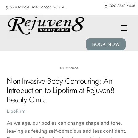
Skip
020 8347 6448
224 Middle Lane, London N8 7LA
to
content
Men
BOOK NOW
12/03/2023
Non-Invasive Body Contouring: An
Introduction to Lipofirm at Rejuven8
Beauty Clinic
LipoFirm
As we age, our bodies can change shape and tone,
leaving us feeling self-conscious and less confident.