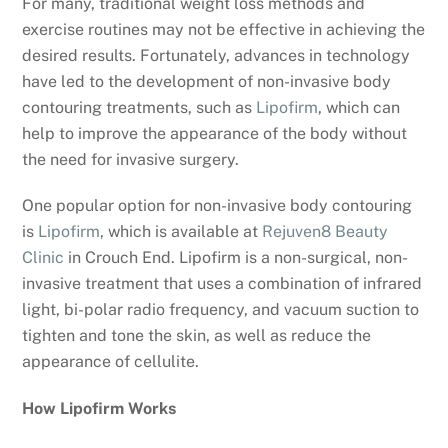
For many, traditional weight loss methods and
exercise routines may not be effective in achieving the
desired results. Fortunately, advances in technology
have led to the development of non-invasive body
contouring treatments, such as
Lipofirm
, which can
help to improve the appearance of the body without
the need for invasive surgery.
One popular option for non-invasive body contouring
is
Lipofirm
, which is available at
Rejuven8 Beauty
Clinic
in Crouch End. Lipofirm is a non-surgical, non-
invasive treatment that uses a combination of infrared
light, bi-polar radio frequency, and vacuum suction to
tighten and tone the skin, as well as reduce the
appearance of cellulite.
How Lipofirm Works