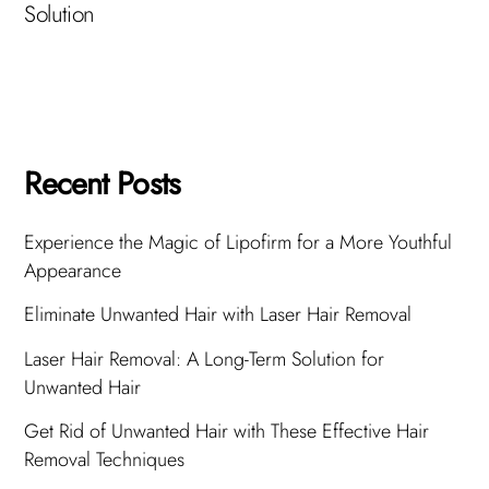
Solution
Recent Posts
Experience the Magic of Lipofirm for a More Youthful
Appearance
Eliminate Unwanted Hair with Laser Hair Removal
Laser Hair Removal: A Long-Term Solution for
Unwanted Hair
Get Rid of Unwanted Hair with These Effective Hair
Removal Techniques