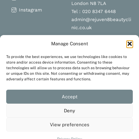
London N8 7LA
Instagram
Tel : 020 8347 6448
admin@rejuven8beautycli
nic.co.uk
Manage Consent
Schedule a
Navigation
To provide the best experiences, we use technologies like cookies to
appointment
store and/or access device information. Consenting to these
technologies will allow us to process data such as browsing behaviour
Terms and Conditions
or unique IDs on this site. Not consenting or withdrawing consent, may
Privacy Policy
adversely affect certain features and functions.
BOOK NOW
Accept
Deny
View preferences
Created with love by
JustaHobbyWebsiteDesign