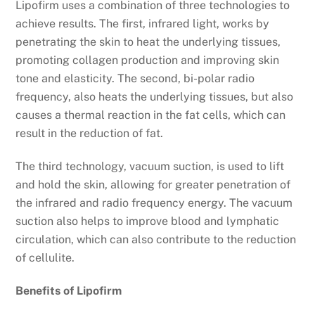
Lipofirm uses a combination of three technologies to
achieve results. The first, infrared light, works by
penetrating the skin to heat the underlying tissues,
promoting collagen production and improving skin
tone and elasticity. The second, bi-polar radio
frequency, also heats the underlying tissues, but also
causes a thermal reaction in the fat cells, which can
result in the reduction of fat.
The third technology, vacuum suction, is used to lift
and hold the skin, allowing for greater penetration of
the infrared and radio frequency energy. The vacuum
suction also helps to improve blood and lymphatic
circulation, which can also contribute to the reduction
of cellulite.
Benefits of Lipofirm