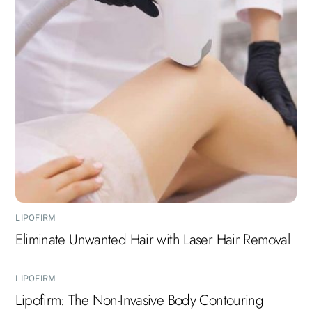
LIPOFIRM
Eliminate Unwanted Hair with Laser Hair Removal
LIPOFIRM
Lipofirm: The Non-Invasive Body Contouring