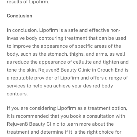
results of Lipofirm.
Conclusion
In conclusion, Lipofirm is a safe and effective non-
invasive body contouring treatment that can be used
to improve the appearance of specific areas of the
body, such as the stomach, thighs, and arms, as well
as reduce the appearance of cellulite and tighten and
tone the skin. Rejuven8 Beauty Clinic in Crouch End is
a reputable provider of Lipofirm and offers a range of
services to help you achieve your desired body
contours.
If you are considering Lipofirm as a treatment option,
it is recommended that you book a consultation with
Rejuven8 Beauty Clinic to learn more about the
treatment and determine if it is the right choice for