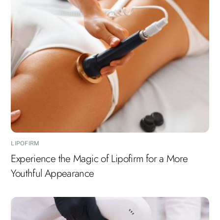
LIPOFIRM
Experience the Magic of Lipofirm for a More
Youthful Appearance