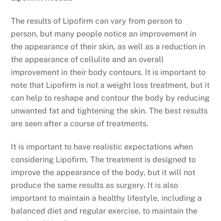
The results of Lipofirm can vary from person to
person, but many people notice an improvement in
the appearance of their skin, as well as a reduction in
the appearance of cellulite and an overall
improvement in their body contours. It is important to
note that Lipofirm is not a weight loss treatment, but it
can help to reshape and contour the body by reducing
unwanted fat and tightening the skin. The best results
are seen after a course of treatments.
It is important to have realistic expectations when
considering Lipofirm. The treatment is designed to
improve the appearance of the body, but it will not
produce the same results as surgery. It is also
important to maintain a healthy lifestyle, including a
balanced diet and regular exercise, to maintain the