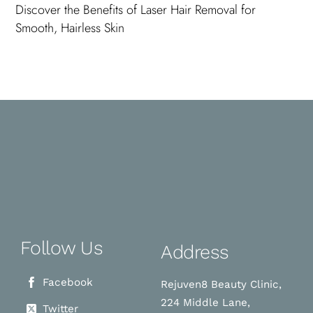
Discover the Benefits of Laser Hair Removal for
Smooth, Hairless Skin
Follow Us
Address
Facebook
Rejuven8 Beauty Clinic,
224 Middle Lane,
Twitter