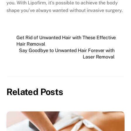
you. With Lipofirm, it’s possible to achieve the body
shape you’ve always wanted without invasive surgery.
Get Rid of Unwanted Hair with These Effective
Hair Removal
Say Goodbye to Unwanted Hair Forever with
Laser Removal
Related Posts