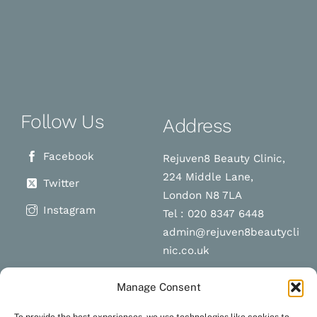
Follow Us
Address
Facebook
Rejuven8 Beauty Clinic,
224 Middle Lane,
Twitter
London N8 7LA
Instagram
Tel : 020 8347 6448
admin@rejuven8beautycli
nic.co.uk
Manage Consent
Schedule a
Navigation