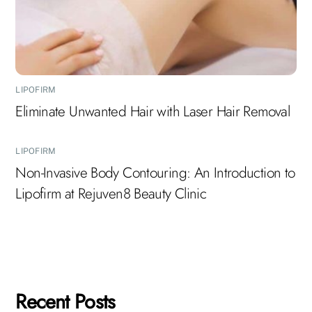
LIPOFIRM
Eliminate Unwanted Hair with Laser Hair Removal
LIPOFIRM
Non-Invasive Body Contouring: An Introduction to
Lipofirm at Rejuven8 Beauty Clinic
Recent Posts