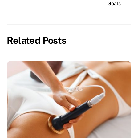
Goals
Related Posts