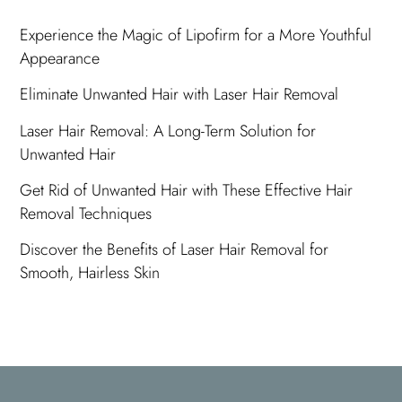
Experience the Magic of Lipofirm for a More Youthful
Appearance
Eliminate Unwanted Hair with Laser Hair Removal
Laser Hair Removal: A Long-Term Solution for
Unwanted Hair
Get Rid of Unwanted Hair with These Effective Hair
Removal Techniques
Discover the Benefits of Laser Hair Removal for
Smooth, Hairless Skin