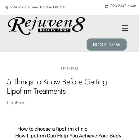
Skip
020 8347 6448
224 Middle Lane, London N8 7LA
to
content
Men
BOOK NOW
21/12/2022
5 Things to Know Before Getting
Lipofirm Treatments
LipoFirm
How to choose a lipofirm clinic
How Lipofirm Can Help You Achieve Your Body