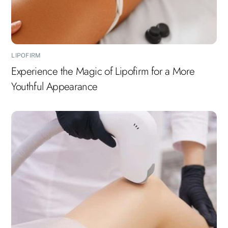
LIPOFIRM
Experience the Magic of Lipofirm for a More
Youthful Appearance