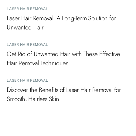
LASER HAIR REMOVAL
Laser Hair Removal: A Long-Term Solution for
Unwanted Hair
LASER HAIR REMOVAL
Get Rid of Unwanted Hair with These Effective
Hair Removal Techniques
LASER HAIR REMOVAL
Discover the Benefits of Laser Hair Removal for
Smooth, Hairless Skin