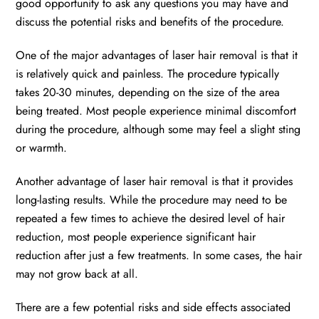
good opportunity to ask any questions you may have and
discuss the potential risks and benefits of the procedure.
One of the major advantages of laser hair removal is that it
is relatively quick and painless. The procedure typically
takes 20-30 minutes, depending on the size of the area
being treated. Most people experience minimal discomfort
during the procedure, although some may feel a slight sting
or warmth.
Another advantage of laser hair removal is that it provides
long-lasting results. While the procedure may need to be
repeated a few times to achieve the desired level of hair
reduction, most people experience significant hair
reduction after just a few treatments. In some cases, the hair
may not grow back at all.
There are a few potential risks and side effects associated