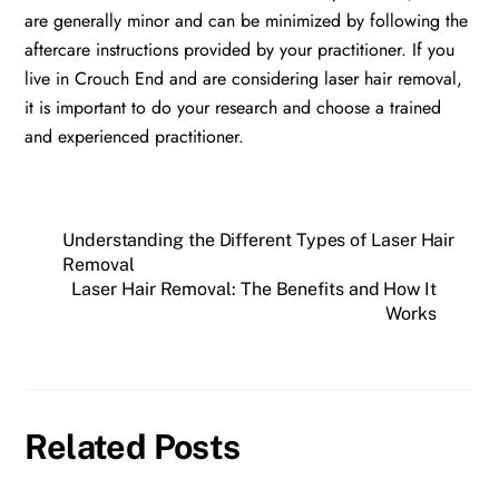
are generally minor and can be minimized by following the
aftercare instructions provided by your practitioner. If you
live in Crouch End and are considering laser hair removal,
it is important to do your research and choose a trained
and experienced practitioner.
Understanding the Different Types of Laser Hair
Removal
Laser Hair Removal: The Benefits and How It
Works
Related Posts