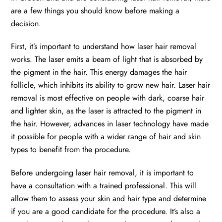
are a few things you should know before making a
decision.
First, it’s important to understand how laser hair removal
works. The laser emits a beam of light that is absorbed by
the pigment in the hair. This energy damages the hair
follicle, which inhibits its ability to grow new hair. Laser hair
removal is most effective on people with dark, coarse hair
and lighter skin, as the laser is attracted to the pigment in
the hair. However, advances in laser technology have made
it possible for people with a wider range of hair and skin
types to benefit from the procedure.
Before undergoing laser hair removal, it is important to
have a consultation with a trained professional. This will
allow them to assess your skin and hair type and determine
if you are a good candidate for the procedure. It’s also a