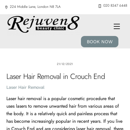
Skip
020 8347 6448
224 Middle Lane, London N8 7LA
to
content
Men
BOOK NOW
21/12/2021
Laser Hair Removal in Crouch End
Laser Hair Removal
Laser hair removal is a popular cosmetic procedure that
uses lasers to remove unwanted hair from various areas of
the body. It is a relatively quick and painless process that
has become increasingly popular in recent years. If you live
in Crouch End and are considering laser hair removal, there