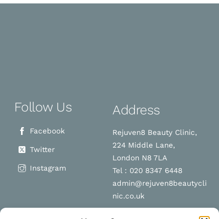
Follow Us
Address
Facebook
Rejuven8 Beauty Clinic,
224 Middle Lane,
Twitter
London N8 7LA
Instagram
Tel : 020 8347 6448
admin@rejuven8beautycli
nic.co.uk