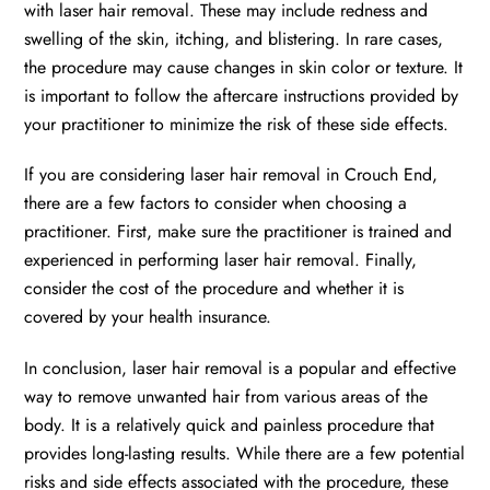
with laser hair removal. These may include redness and
swelling of the skin, itching, and blistering. In rare cases,
the procedure may cause changes in skin color or texture. It
is important to follow the aftercare instructions provided by
your practitioner to minimize the risk of these side effects.
If you are considering laser hair removal in Crouch End,
there are a few factors to consider when choosing a
practitioner. First, make sure the practitioner is trained and
experienced in performing laser hair removal. Finally,
consider the cost of the procedure and whether it is
covered by your health insurance.
In conclusion, laser hair removal is a popular and effective
way to remove unwanted hair from various areas of the
body. It is a relatively quick and painless procedure that
provides long-lasting results. While there are a few potential
risks and side effects associated with the procedure, these