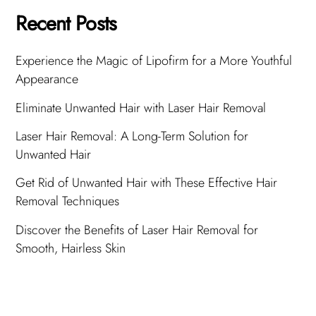
Recent Posts
Experience the Magic of Lipofirm for a More Youthful
Appearance
Eliminate Unwanted Hair with Laser Hair Removal
Laser Hair Removal: A Long-Term Solution for
Unwanted Hair
Get Rid of Unwanted Hair with These Effective Hair
Removal Techniques
Discover the Benefits of Laser Hair Removal for
Smooth, Hairless Skin