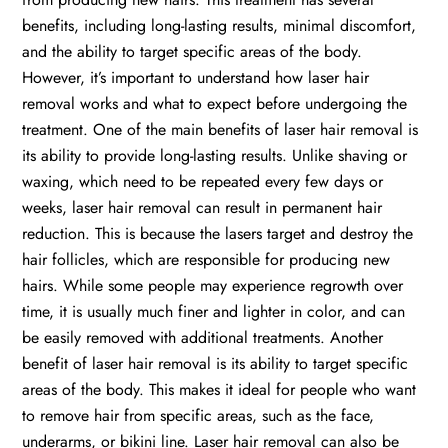
benefits, including long-lasting results, minimal discomfort,
and the ability to target specific areas of the body.
However, it’s important to understand how laser hair
removal works and what to expect before undergoing the
treatment. One of the main benefits of laser hair removal is
its ability to provide long-lasting results. Unlike shaving or
waxing, which need to be repeated every few days or
weeks, laser hair removal can result in permanent hair
reduction. This is because the lasers target and destroy the
hair follicles, which are responsible for producing new
hairs. While some people may experience regrowth over
time, it is usually much finer and lighter in color, and can
be easily removed with additional treatments. Another
benefit of laser hair removal is its ability to target specific
areas of the body. This makes it ideal for people who want
to remove hair from specific areas, such as the face,
underarms, or bikini line. Laser hair removal can also be