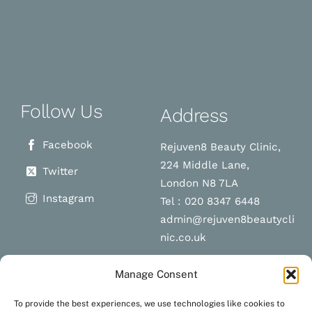
Follow Us
Address
Facebook
Rejuven8 Beauty Clinic,
224 Middle Lane,
Twitter
London N8 7LA
Instagram
Tel : 020 8347 6448
admin@rejuven8beautycli
nic.co.uk
Manage Consent
Schedule a
Navigation
To provide the best experiences, we use technologies like cookies to