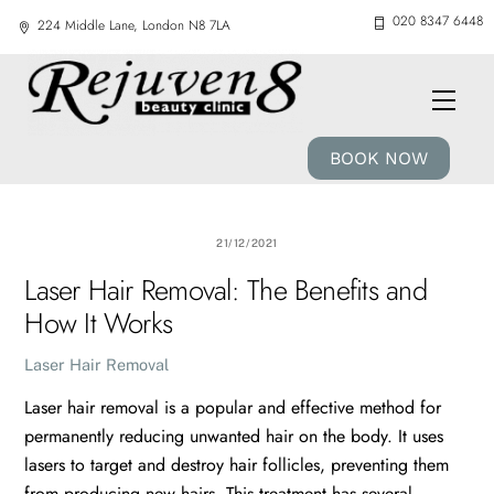
Skip
020 8347 6448
224 Middle Lane, London N8 7LA
to
content
Men
BOOK NOW
21/12/2021
Laser Hair Removal: The Benefits and
How It Works
Laser Hair Removal
Laser hair removal is a popular and effective method for
permanently reducing unwanted hair on the body. It uses
lasers to target and destroy hair follicles, preventing them
from producing new hairs. This treatment has several