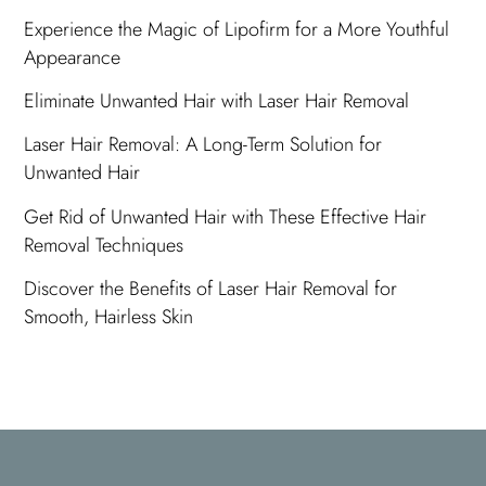
Experience the Magic of Lipofirm for a More Youthful
Appearance
Eliminate Unwanted Hair with Laser Hair Removal
Laser Hair Removal: A Long-Term Solution for
Unwanted Hair
Get Rid of Unwanted Hair with These Effective Hair
Removal Techniques
Discover the Benefits of Laser Hair Removal for
Smooth, Hairless Skin