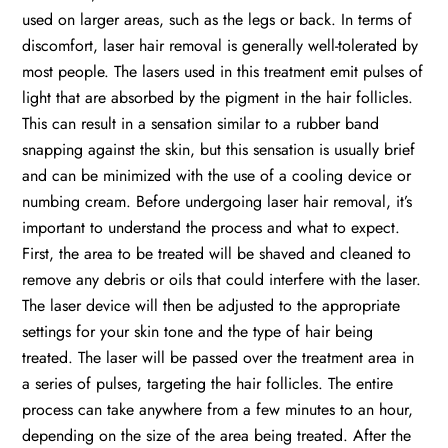
used on larger areas, such as the legs or back. In terms of
discomfort, laser hair removal is generally well-tolerated by
most people. The lasers used in this treatment emit pulses of
light that are absorbed by the pigment in the hair follicles.
This can result in a sensation similar to a rubber band
snapping against the skin, but this sensation is usually brief
and can be minimized with the use of a cooling device or
numbing cream. Before undergoing laser hair removal, it’s
important to understand the process and what to expect.
First, the area to be treated will be shaved and cleaned to
remove any debris or oils that could interfere with the laser.
The laser device will then be adjusted to the appropriate
settings for your skin tone and the type of hair being
treated. The laser will be passed over the treatment area in
a series of pulses, targeting the hair follicles. The entire
process can take anywhere from a few minutes to an hour,
depending on the size of the area being treated. After the