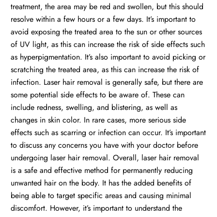
treatment, the area may be red and swollen, but this should
resolve within a few hours or a few days. It’s important to
avoid exposing the treated area to the sun or other sources
of UV light, as this can increase the risk of side effects such
as hyperpigmentation. It’s also important to avoid picking or
scratching the treated area, as this can increase the risk of
infection. Laser hair removal is generally safe, but there are
some potential side effects to be aware of. These can
include redness, swelling, and blistering, as well as
changes in skin color. In rare cases, more serious side
effects such as scarring or infection can occur. It’s important
to discuss any concerns you have with your doctor before
undergoing laser hair removal. Overall, laser hair removal
is a safe and effective method for permanently reducing
unwanted hair on the body. It has the added benefits of
being able to target specific areas and causing minimal
discomfort. However, it’s important to understand the