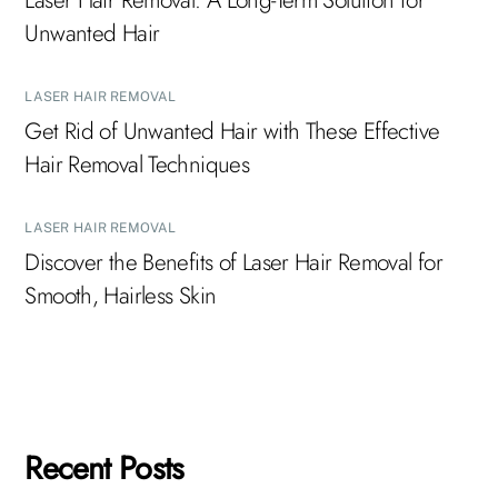
Laser Hair Removal: A Long-Term Solution for
Unwanted Hair
LASER HAIR REMOVAL
Get Rid of Unwanted Hair with These Effective
Hair Removal Techniques
LASER HAIR REMOVAL
Discover the Benefits of Laser Hair Removal for
Smooth, Hairless Skin
Recent Posts