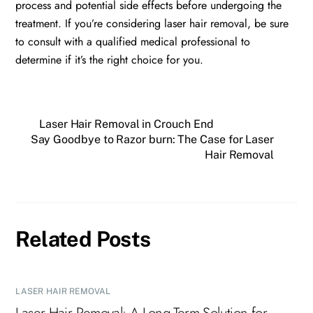
process and potential side effects before undergoing the
treatment. If you’re considering laser hair removal, be sure
to consult with a qualified medical professional to
determine if it’s the right choice for you.
Laser Hair Removal in Crouch End
Say Goodbye to Razor burn: The Case for Laser
Hair Removal
Related Posts
LASER HAIR REMOVAL