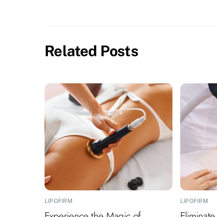
Related Posts
LIPOFIRM
LIPOFIRM
Experience the Magic of
Eliminate