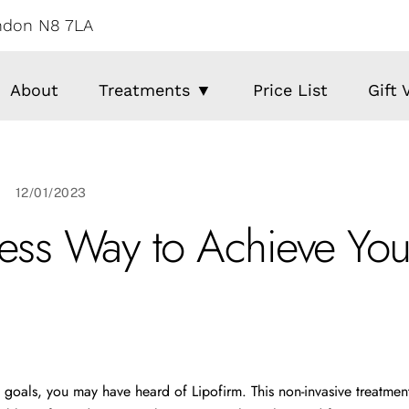
ondon N8 7LA
About
Treatments ▼
Price List
Gift
12/01/2023
less Way to Achieve You
 goals, you may have heard of Lipofirm. This non-invasive treatment