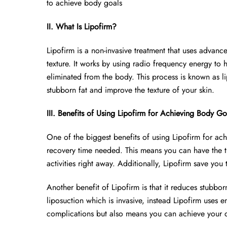
to achieve body goals
II. What Is Lipofirm?
Lipofirm is a non-invasive treatment that uses advan
texture. It works by using radio frequency energy to 
eliminated from the body. This process is known as lip
stubborn fat and improve the texture of your skin.
III. Benefits of Using Lipofirm for Achieving Body Go
One of the biggest benefits of using Lipofirm for ach
recovery time needed. This means you can have the 
activities right away. Additionally, Lipofirm save you
Another benefit of Lipofirm is that it reduces stubborn
liposuction which is invasive, instead Lipofirm uses en
complications but also means you can achieve your de