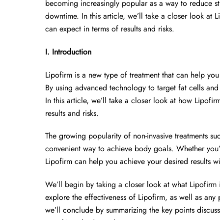
becoming increasingly popular as a way to reduce stu
downtime. In this article, we’ll take a closer look at 
can expect in terms of results and risks.
I. Introduction
Lipofirm is a new type of treatment that can help yo
By using advanced technology to target fat cells and 
In this article, we’ll take a closer look at how Lipofi
results and risks.
The growing popularity of non-invasive treatments such
convenient way to achieve body goals. Whether you’re
Lipofirm can help you achieve your desired results 
We’ll begin by taking a closer look at what Lipofirm i
explore the effectiveness of Lipofirm, as well as any p
we’ll conclude by summarizing the key points discuss