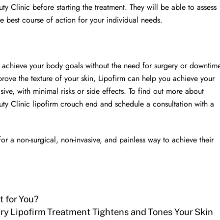
y Clinic before starting the treatment. They will be able to assess
he best course of action for your individual needs.
to achieve your body goals without the need for surgery or downtim
rove the texture of your skin, Lipofirm can help you achieve your
asive, with minimal risks or side effects. To find out more about
uty Clinic lipofirm crouch end and schedule a consultation with a
for a non-surgical, non-invasive, and painless way to achieve their
t for You?
ry Lipofirm Treatment Tightens and Tones Your Skin