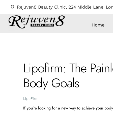
Skip
Rejuven8 Beauty Clinic, 224 Middle Lane, L
to
content
Home
Lipofirm: The Pain
Body Goals
LipoFirm
If you’re looking for a new way to achieve your body