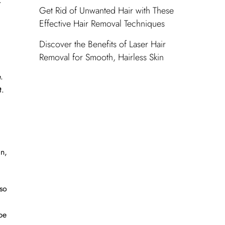
r
Get Rid of Unwanted Hair with These
Effective Hair Removal Techniques
Discover the Benefits of Laser Hair
Removal for Smooth, Hairless Skin
.
t.
in,
lso
be