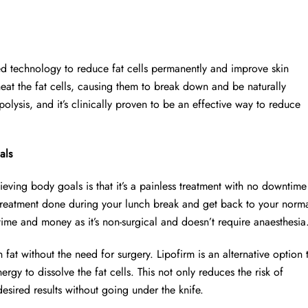
ced technology to reduce fat cells permanently and improve skin
heat the fat cells, causing them to break down and be naturally
olysis, and it’s clinically proven to be an effective way to reduce
als
ieving body goals is that it’s a painless treatment with no downtime
treatment done during your lunch break and get back to your norm
 time and money as it’s non-surgical and doesn’t require anaesthesia
 fat without the need for surgery. Lipofirm is an alternative option 
ergy to dissolve the fat cells. This not only reduces the risk of
sired results without going under the knife.