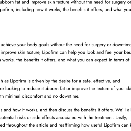
bborn fat and improve skin texture without the need for surgery o
Lipofirm, including how it works, the benefits it offers, and what you
u achieve your body goals without the need for surgery or downtime
improve skin texture, Lipofirm can help you look and feel your bes
rm works, the benefits it offers, and what you can expect in terms of
 as Lipofirm is driven by the desire for a safe, effective, and
 looking to reduce stubborn fat or improve the texture of your sk
with minimal discomfort and no downtime.
s and how it works, and then discuss the benefits it offers. We’ll a
otential risks or side effects associated with the treatment. Lastly,
ed throughout the article and reaffirming how useful Lipofirm can 