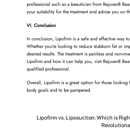
professional such as a beautician from Rejuven8 Beaut
your suitability for the treatment and advise you on t
VI. Conclusion
In conclusion, Lipofirm is a safe and effective way 
Whether you’re looking to reduce stubborn fat or imp
desired results. The treatment is painless and non-inv
Lipofirm and how it can help you, visit Rejuven8 Bea
qualified professional.
Overall, Lipofirm is a great option for those looking 
body goals and to be pampered.
Lipofirm vs. Liposuction: Which is Righ
Revolutiona