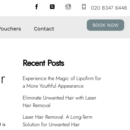
020 8347 6448
BOOK NOW
 Vouchers
Contact
Recent Posts
r
Experience the Magic of Lipofirm for
a More Youthful Appearance
Eliminate Unwanted Hair with Laser
Hair Removal
Laser Hair Removal: A Long-Term
Solution for Unwanted Hair
 is