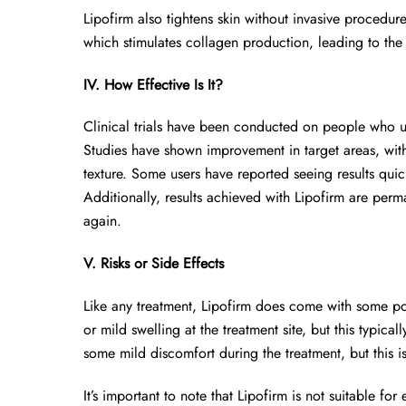
Lipofirm also tightens skin without invasive procedur
which stimulates collagen production, leading to the 
IV. How Effective Is It?
Clinical trials have been conducted on people who us
Studies have shown improvement in target areas, with 
texture. Some users have reported seeing results quickl
Additionally, results achieved with Lipofirm are perma
again.
V. Risks or Side Effects
Like any treatment, Lipofirm does come with some pot
or mild swelling at the treatment site, but this typi
some mild discomfort during the treatment, but this i
It’s important to note that Lipofirm is not suitable for