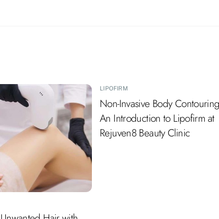
LIPOFIRM
Non-Invasive Body Contouring
An Introduction to Lipofirm at
Rejuven8 Beauty Clinic
 Unwanted Hair with