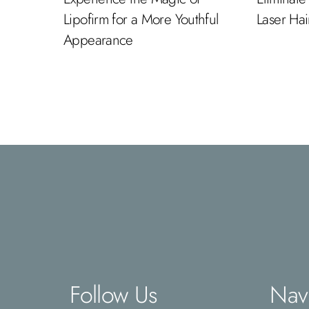
Lipofirm for a More Youthful
Laser Ha
Appearance
Follow Us
Nav