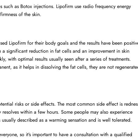
es such as Botox injections. Lipofirm use radio frequency energy
firmness of the skin.
ed Lipofirm for their body goals and the results have been positiv
a significant reduction in fat cells and an improvement in skin
y, with optimal results usually seen after a series of treatments.
nent, as it helps in dissolving the fat cells, they are not regenerate
ential risks or side effects. The most common side effect is rednes
cally resolves within a few hours. Some people may also experience
s usually described as a warming sensation and is well tolerated.
 everyone, so it’s important to have a consultation with a qualified