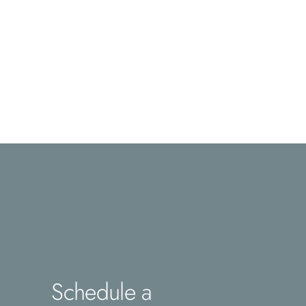
Schedule a