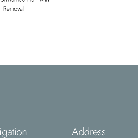
ir Removal
igation
Address